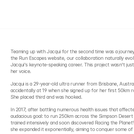
Teaming up with Jacqui for the second time was a journey 
the Run Escapes website, our collaboration naturally evol
Jacqui's keynote-speaking career. This project wasn't just 
her voice.
Jacqui is a 29-year-old ultra runner from Brisbane, Austra
accidentally at 19 when she signed up for her first 50km ra
She placed third and was hooked.
In 2017, after battling numerous health issues that affecte
audacious goal: to run 250km across the Simpson Desert in
trained intensively and soon discovered Racing the Planet’s 4
she expanded it exponentially, aiming to conquer some of 