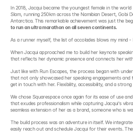
In 2018, Jacqui became the youngest female in the world 
Slam, running 250km across the Namibian Desert, Gobi De
Antarctica. This remarkable achievement was just the beg
to run an ultra marathon on all seven continents.
As a runner myself, the list of accolades blows my mind - 
When Jacqui approached me to build her keynote speaking w
that reflects her dynamic presence and connects her wit
Just like with Run Escapes, the process began with unders
that not only showcased her speaking engagements and top
get in touch with her. Flexibility, accessibility, and a stro
We chose Squarespace once again for its ease of use and 
that exudes professionalism while capturing Jacqui's vibra
seamless extension of her as a brand, someone who is war
The build process was an adventure in itself. We integrate
easily reach out and schedule Jacqui for their events. Th