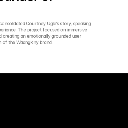
onsolidated Courtney Ugle’s story, speaking 
perience. The project focused on immersive 
d creating an emotionally grounded user 
h of the Waangkiny brand.
Get in touch