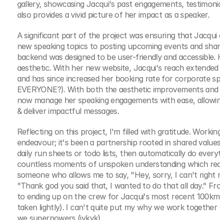
gallery, showcasing Jacqui's past engagements, testimonials
also provides a vivid picture of her impact as a speaker.
A significant part of the project was ensuring that Jacqui
new speaking topics to posting upcoming events and shari
backend was designed to be user-friendly and accessible.
aesthetic. With her new website, Jacqui's reach extended 
and has since increased her booking rate for corporate
EVERYONE?). With both the aesthetic improvements and f
now manage her speaking engagements with ease, allowi
& deliver impactful messages.
Reflecting on this project, I'm filled with gratitude. Work
endeavour; it's been a partnership rooted in shared values
daily run sheets or todo lists, then automatically do ever
countless moments of unspoken understanding which really
someone who allows me to say, "Hey, sorry, I can't right n
"Thank god you said that, I wanted to do that all day." F
to ending up on the crew for Jacqui's most recent 100km u
taken lightly). I can't quite put my why we work together 
we superpowers (iykyk).