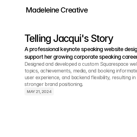
Madeleine Creative
Telling Jacqui's Story
A professional keynote speaking website design
support her growing corporate speaking career
Designed and developed a custom Squarespace webs
topics, achievements, media, and booking informatio
user experience, and backend flexibility, resulting i
stronger brand positioning.
MAY 21, 2024