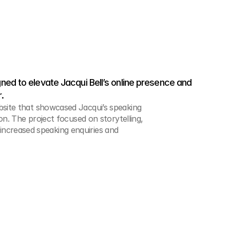
ed to elevate Jacqui Bell’s online presence and 
.
ite that showcased Jacqui’s speaking
n. The project focused on storytelling,
n increased speaking enquiries and