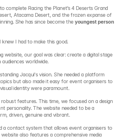
to complete Racing the Planet’s 4 Deserts Grand 
sert, Atacama Desert, and the frozen expanse of 
inning. She has since become the 
youngest person 
I knew I had to make this good.
ebsite, our goal was clear: create a digital stage 
h audiences worldwide.
tanding Jacqui's vision. She needed a platform 
ics but also made it easy for event organisers to 
ng visual identity were paramount.
robust features. This time, we focused on a design 
nt personality. The website needed to be a 
m, driven, genuine and vibrant.
d a contact system that allows event organisers to 
e website also features a comprehensive media 