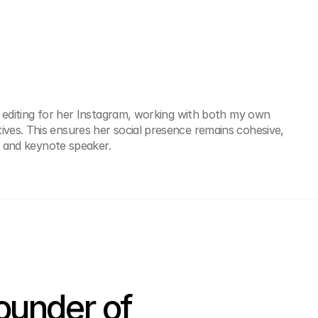
 editing for her Instagram, working with both my own 
es. This ensures her social presence remains cohesive, 
te and keynote speaker.
under of 