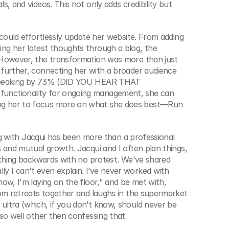
, and videos. This not only adds credibility but 
 could effortlessly update her website. From adding 
ng her latest thoughts through a blog, the 
 However, the transformation was more than just 
further, connecting her with a broader audience 
 speaking by 73% (DID YOU HEAR THAT 
unctionality for ongoing management, she can 
ng her to focus more on what she does best—Run 
ing with Jacqui has been more than a professional 
 and mutual growth. Jacqui and I often plan things, 
ything backwards with no protest. We've shared 
 I can't even explain. I’ve never worked with 
ow, I'm laying on the floor," and be met with, 
rom retreats together and laughs in the supermarket 
ltra (which, if you don’t know, should never be 
so well other then confessing that 