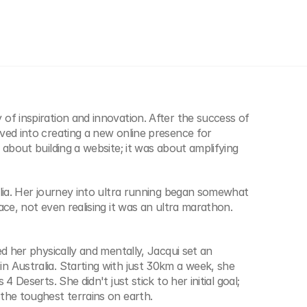
of inspiration and innovation. After the success of 
ved into creating a new online presence for 
about building a website; it was about amplifying 
lia. Her journey into ultra running began somewhat 
ce, not even realising it was an ultra marathon. 
d her physically and mentally, Jacqui set an 
 Australia. Starting with just 30km a week, she 
 Deserts. She didn't just stick to her initial goal; 
the toughest terrains on earth.