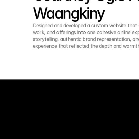
Waangkiny
Designed and developed a custom website that c
work, and offerings into one cohesive online ex
storytelling, authentic brand representation, an
experience that reflected the depth and warmt