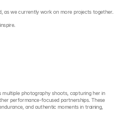
d, as we currently work on more projects together.
nspire.
s multiple photography shoots, capturing her in 
other performance-focused partnerships. These 
ndurance, and authentic moments in training, 