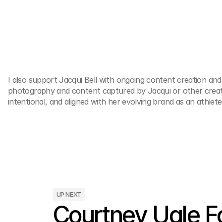
I also support Jacqui Bell with ongoing content creation and
photography and content captured by Jacqui or other creativ
intentional, and aligned with her evolving brand as an athle
UP NEXT
Courtney Ugle Fo