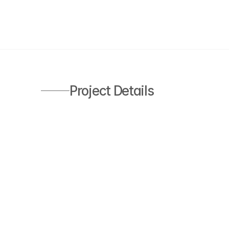
Project Details