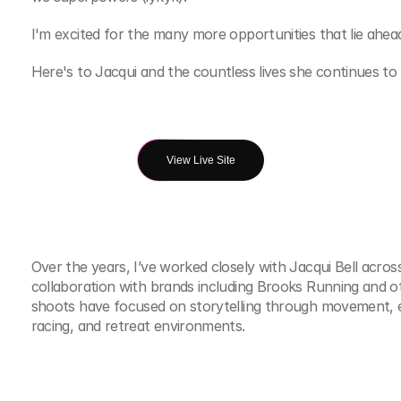
I'm excited for the many more opportunities that lie ahea
Here's to Jacqui and the countless lives she continues to i
View Live Site
Over the years, I’ve worked closely with Jacqui Bell acros
collaboration with brands including Brooks Running and 
shoots have focused on storytelling through movement, e
racing, and retreat environments.