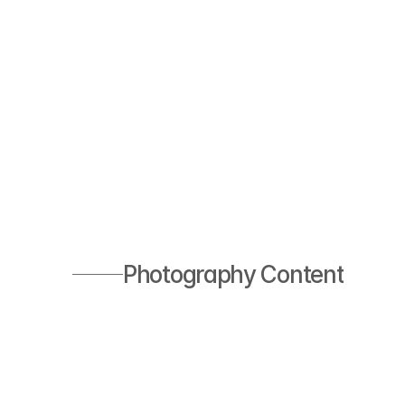
Photography Content