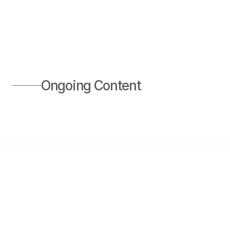
Ongoing Content 