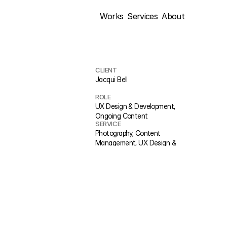
Works
Services
About
CLIENT
Jacqui Bell
ROLE
UX Design & Development, 
Ongoing Content
SERVICE
Photography, Content 
Management, UX Design & 
Development