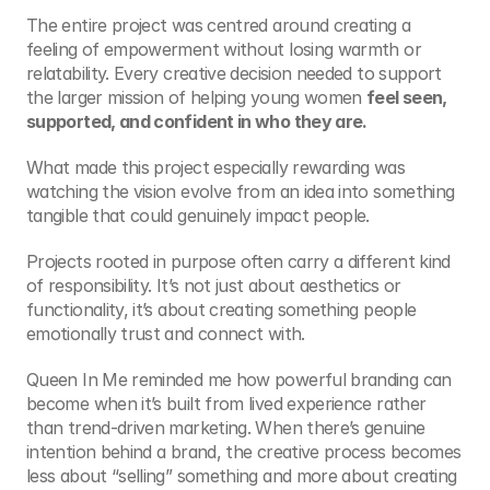
The entire project was centred around creating a 
feeling of empowerment without losing warmth or 
relatability. Every creative decision needed to support 
the larger mission of helping young women 
feel seen, 
supported, and confident in who they are.
What made this project especially rewarding was 
watching the vision evolve from an idea into something 
tangible that could genuinely impact people.
Projects rooted in purpose often carry a different kind 
of responsibility. It’s not just about aesthetics or 
functionality, it’s about creating something people 
emotionally trust and connect with.
Queen In Me reminded me how powerful branding can 
become when it’s built from lived experience rather 
than trend-driven marketing. When there’s genuine 
intention behind a brand, the creative process becomes 
less about “selling” something and more about creating 