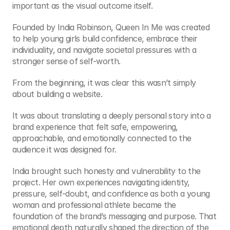
important as the visual outcome itself.
Founded by India Robinson, Queen In Me was created 
to help young girls build confidence, embrace their 
individuality, and navigate societal pressures with a 
stronger sense of self-worth.
From the beginning, it was clear this wasn’t simply 
about building a website.
It was about translating a deeply personal story into a 
brand experience that felt safe, empowering, 
approachable, and emotionally connected to the 
audience it was designed for.
India brought such honesty and vulnerability to the 
project. Her own experiences navigating identity, 
pressure, self-doubt, and confidence as both a young 
woman and professional athlete became the 
foundation of the brand’s messaging and purpose. That 
emotional depth naturally shaped the direction of the 