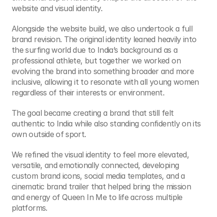
website and visual identity.
Alongside the website build, we also undertook a full 
brand revision. The original identity leaned heavily into 
the surfing world due to India’s background as a 
professional athlete, but together we worked on 
evolving the brand into something broader and more 
inclusive, allowing it to resonate with all young women 
regardless of their interests or environment.
The goal became creating a brand that still felt 
authentic to India while also standing confidently on its 
own outside of sport.
We refined the visual identity to feel more elevated, 
versatile, and emotionally connected, developing 
custom brand icons, social media templates, and a 
cinematic brand trailer that helped bring the mission 
and energy of Queen In Me to life across multiple 
platforms.