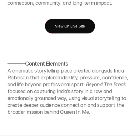
connection, community, and long-term impact.
View On Live Site
Content Elements
A cinematic storytelling piece created alongside India 
Robinson that explored identity, pressure, confidence, 
and life beyond professional sport. 
Beyond The Break
focused on capturing India’s story in a raw and 
emotionally grounded way, using visual storytelling to 
create deeper audience connection and support the 
broader mission behind Queen In Me.