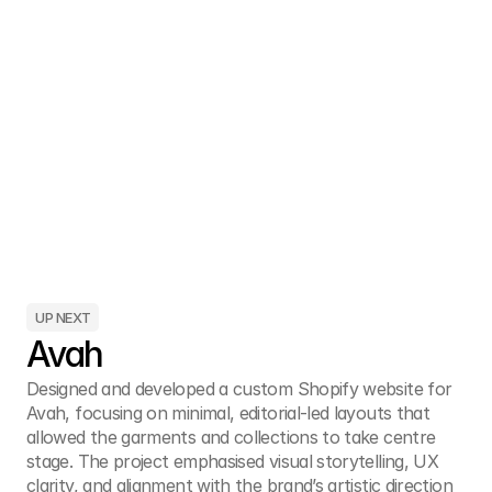
UP NEXT
Avah
Designed and developed a custom Shopify website for 
Avah, focusing on minimal, editorial-led layouts that 
allowed the garments and collections to take centre 
stage. The project emphasised visual storytelling, UX 
clarity, and alignment with the brand’s artistic direction 