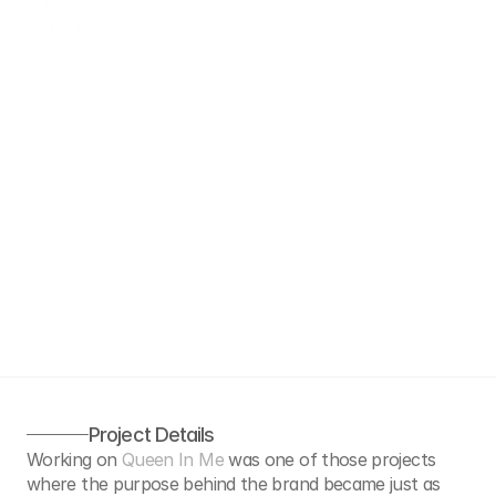
ROLE
UX Design & Development
SERVICE
UX Design & Development
Project Details
Working on 
Queen In Me
 was one of those projects 
where the purpose behind the brand became just as 