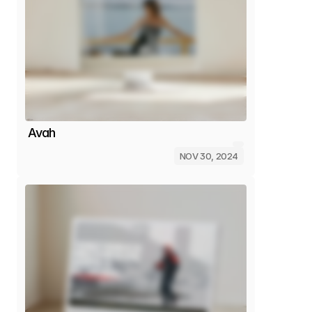
Avah
NOV 30, 2024