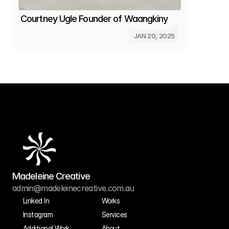
Courtney Ugle Founder of Waangkiny
JAN 20, 2025
Get in touch
Madeleine Creative
admin@madeleinecreative.com.au
Linked In
Works
Instagram
Services
Additional Work
About