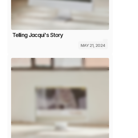
Telling Jacqui's Story
MAY 21, 2024