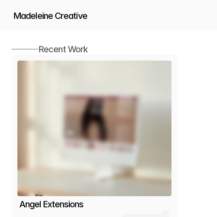
Madeleine Creative
Works
Recent Work
Services
About
Angel Extensions