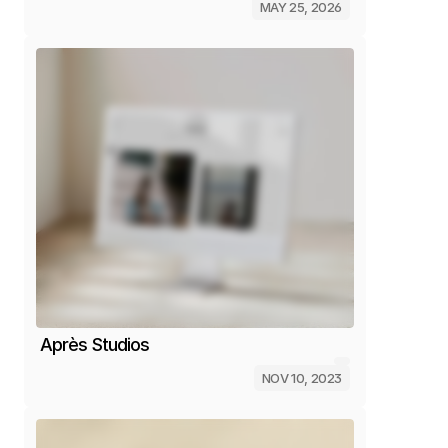
MAY 25, 2026
Après Studios
NOV 10, 2023