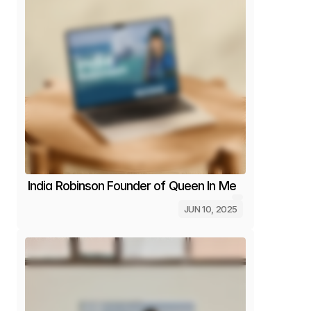
India Robinson Founder of Queen In Me
JUN 10, 2025